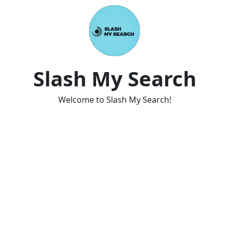
Slash My Search
Welcome to Slash My Search!